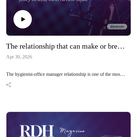
The relationship that can make or break your practice
Apr 30, 2026
The hygienist-office manager relationship is one of the most
impactful and most neglected dynamics in dentistry. The
practices that thrive have teams who are genuinely aligned.
https://www.rdhmag.com/career-
profession/article/55362663/the-relationship-that-can-make-
or-break-your-practice