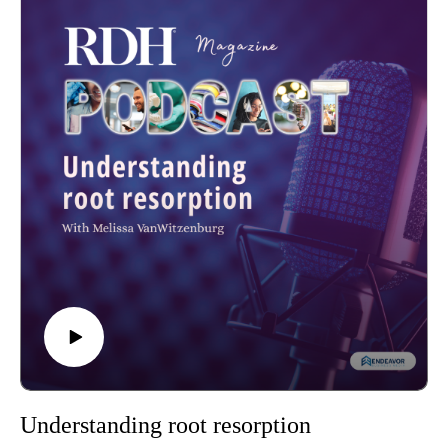
Understanding root resorption