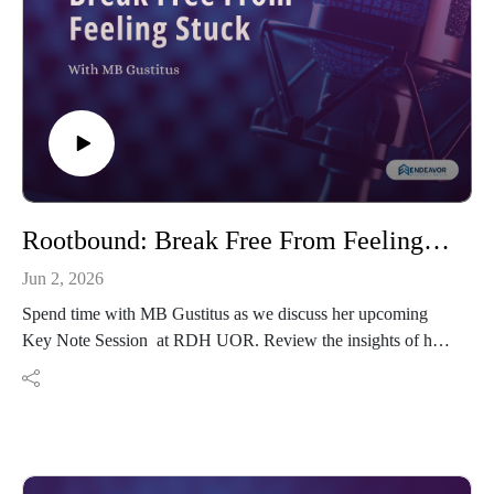
Rootbound: Break Free From Feeling Stuck
Jun 2, 2026
Spend time with MB Gustitus as we discuss her upcoming
Key Note Session at RDH UOR. Review the insights of her
book and learn how we can unstick ourselves.