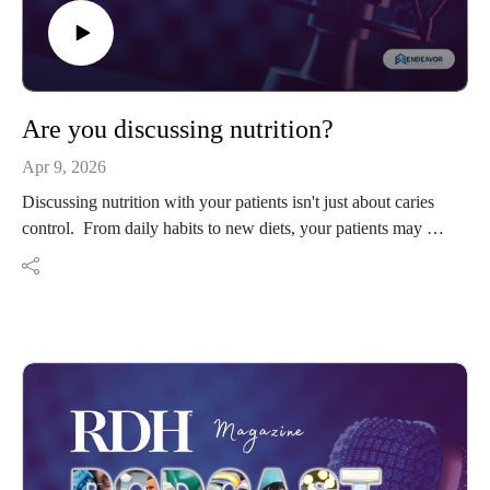
Are you discussing nutrition?
Apr 9, 2026
Discussing nutrition with your patients isn't just about caries
control. From daily habits to new diets, your patients may be
needing your knowledge.
Resources:
@teachrdh on Instagram