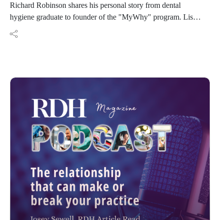
Richard Robinson shares his personal story from dental
hygiene graduate to founder of the "MyWhy" program. Listen
to his story and how he responded to becoming an Award of
Distinction recipient.
Resources:
Thatsmywhy.org
Mywhy1st@gmail.com