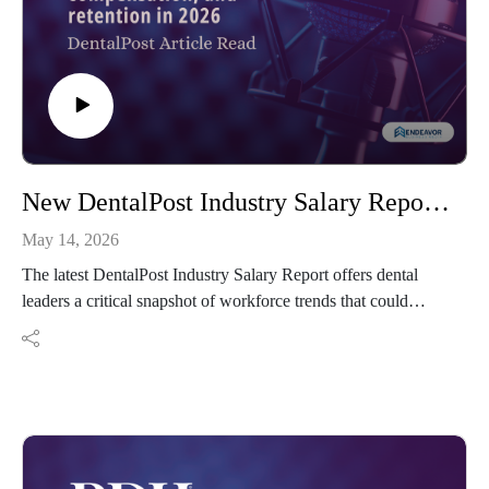
New DentalPost Industry Salary Report results reveal RDH job satisfaction, compensation, and retention in 2026
May 14, 2026
The latest DentalPost Industry Salary Report offers dental
leaders a critical snapshot of workforce trends that could
shape staffing, retention, and career sustainability heading into
2026.