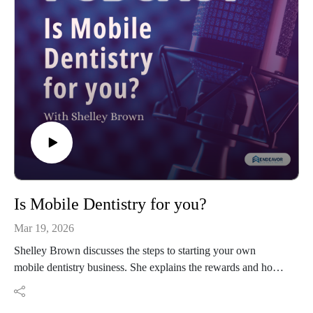
Is Mobile Dentistry for you?
Mar 19, 2026
Shelley Brown discusses the steps to starting your own
mobile dentistry business. She explains the rewards and how
to find legal assistance.