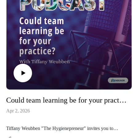
Could team learning be for your practice?
Apr 2, 2026
Tiffany Weubben "The Hygienepreneur" invites you to
Tennessee and the Hygiene Hoedown. A team approach CE