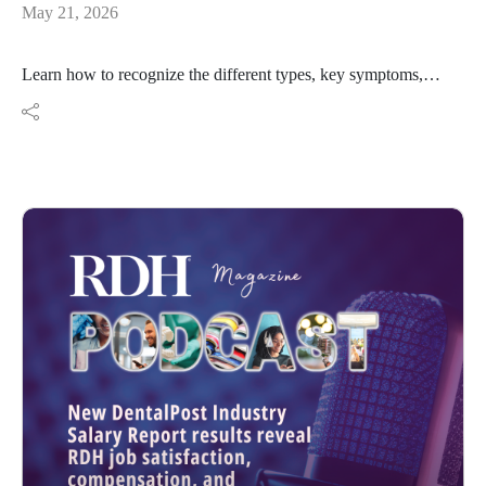
May 21, 2026
Learn how to recognize the different types, key symptoms,
and how advanced imaging like CBCT helps clinicians
diagnose and treat root resorption before it's too late.
https://www.rdhmag.com/patient-
care/article/55362872/understanding-root-resorption