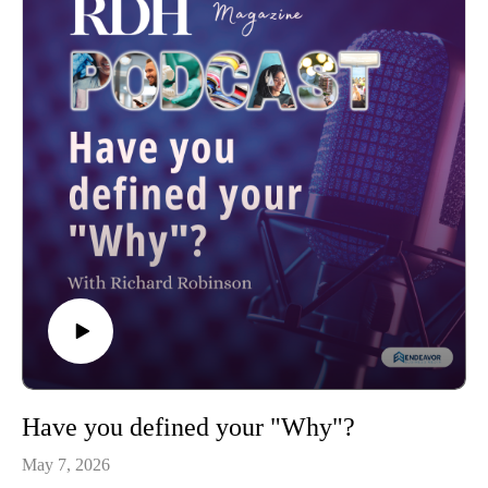
Have you defined your "Why"?
May 7, 2026