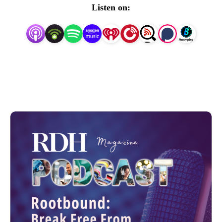
each month.
Listen on: