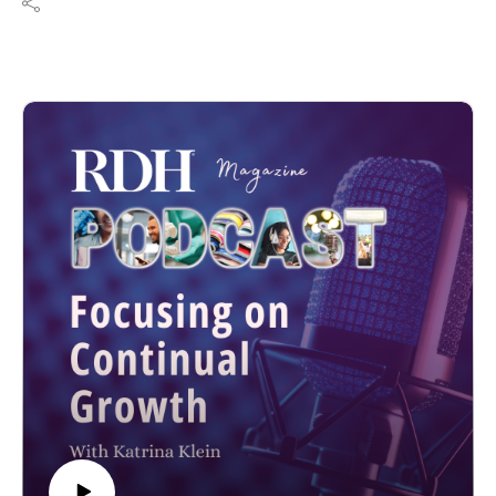
platform.
Resources:
thehygienepreneur.com
Email: Tiffany@thehygienepreneur.com