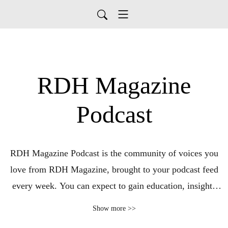
RDH Magazine
Podcast
RDH Magazine Podcast is the community of voices you
love from RDH Magazine, brought to your podcast feed
every week. You can expect to gain education, insights
and have the RDH Magazine community in your ears to
Show more >>
complement the content you enjoy online and in print