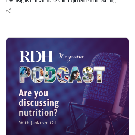
few insights that will make your experience more exciting.
See you soon!
Resources:
Jsanders@endeavorb2b.com