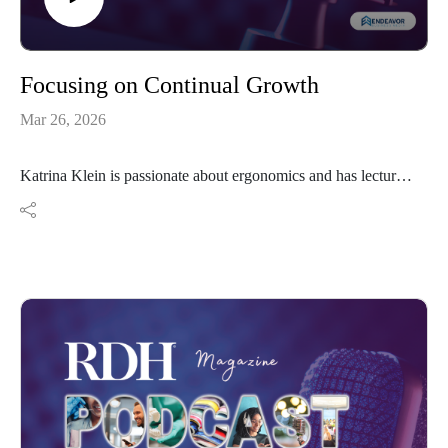
Focusing on Continual Growth
Mar 26, 2026
Katrina Klein is passionate about ergonomics and has lectured
on the subject for many years. She expanded by focusing on
overall health and is now sharing her wealth of knowledge on
clinical assessments. Health is about continual growth.
Resources:
@ergofitlife on social media
ergofitlife.com