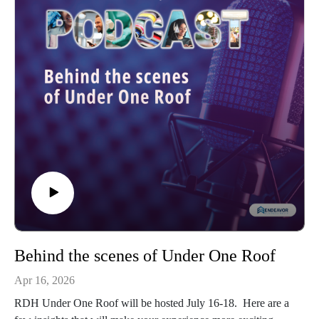
Behind the scenes of Under One Roof
Apr 16, 2026
RDH Under One Roof will be hosted July 16-18. Here are a